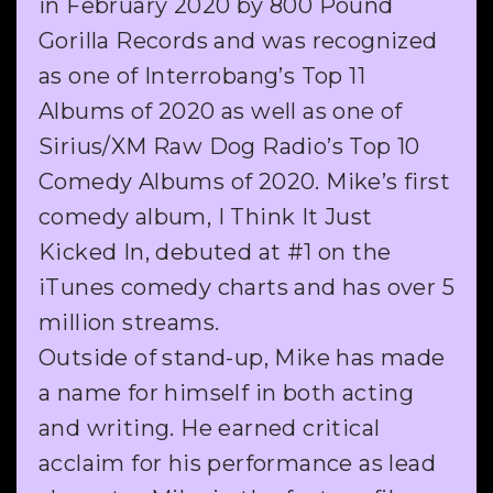
in February 2020 by 800 Pound
Gorilla Records and was recognized
as one of Interrobang’s Top 11
Albums of 2020 as well as one of
Sirius/XM Raw Dog Radio’s Top 10
Comedy Albums of 2020. Mike’s first
comedy album, I Think It Just
Kicked In, debuted at #1 on the
iTunes comedy charts and has over 5
million streams.
Outside of stand-up, Mike has made
a name for himself in both acting
and writing. He earned critical
acclaim for his performance as lead