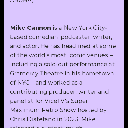
ARUBA,
Mike Cannon
is a New York City-
based comedian, podcaster, writer,
and actor. He has headlined at some
of the world’s most iconic venues –
including a sold-out performance at
Gramercy Theatre in his hometown
of NYC – and worked as a
contributing producer, writer and
panelist for ViceTV's Super
Maximum Retro Show hosted by
Chris Distefano in 2023. Mike