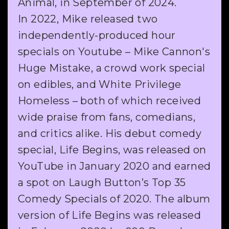
Animal, in September of 2024.
In 2022, Mike released two
independently-produced hour
specials on Youtube – Mike Cannon's
Huge Mistake, a crowd work special
on edibles, and White Privilege
Homeless – both of which received
wide praise from fans, comedians,
and critics alike. His debut comedy
special, Life Begins, was released on
YouTube in January 2020 and earned
a spot on Laugh Button’s Top 35
Comedy Specials of 2020. The album
version of Life Begins was released