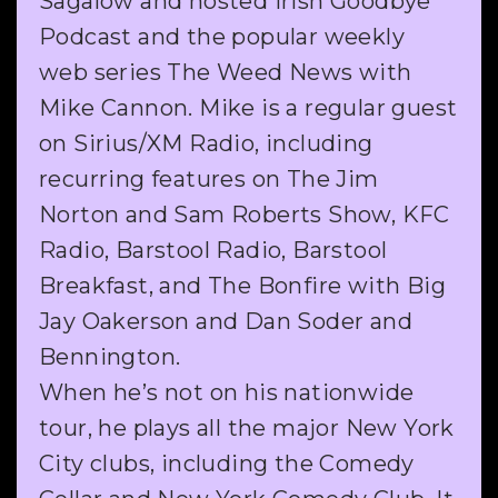
Sagalow and hosted Irish Goodbye
Podcast and the popular weekly
web series The Weed News with
Mike Cannon. Mike is a regular guest
on Sirius/XM Radio, including
recurring features on The Jim
Norton and Sam Roberts Show, KFC
Radio, Barstool Radio, Barstool
Breakfast, and The Bonfire with Big
Jay Oakerson and Dan Soder and
Bennington.
When he’s not on his nationwide
tour, he plays all the major New York
City clubs, including the Comedy