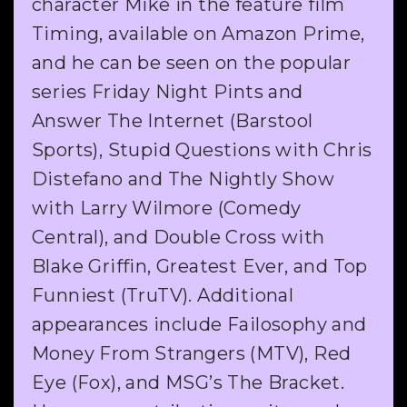
character Mike in the feature film
Timing, available on Amazon Prime,
and he can be seen on the popular
series Friday Night Pints and
Answer The Internet (Barstool
Sports), Stupid Questions with Chris
Distefano and The Nightly Show
with Larry Wilmore (Comedy
Central), and Double Cross with
Blake Griffin, Greatest Ever, and Top
Funniest (TruTV). Additional
appearances include Failosophy and
Money From Strangers (MTV), Red
Eye (Fox), and MSG’s The Bracket.