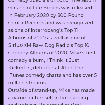
Comedy Specials of 2020. The album
version of Life Begins was released
in February 2020 by 800 Pound
Gorilla Records and was recognized
as one of Interrobang’s Top 11
Albums of 2020 as well as one of
Sirius/XM Raw Dog Radio’s Top 10
Comedy Albums of 2020. Mike’s first
comedy album, I Think It Just
Kicked In, debuted at #1 on the
iTunes comedy charts and has over 5
million streams.
Outside of stand-up, Mike has made
a name for himself in both acting