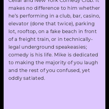
Cellar and New York Comedy Club. It
makes no difference to him whether
he’s performing in a club, bar, casino,
elevator (done that twice), parking
lot, rooftop, on a fake beach in front
of a freight train, or in technically-
legal underground speakeasies;
comedy is his life. Mike is dedicated
to making the majority of you laugh
and the rest of you confused, yet
oddly satiated.