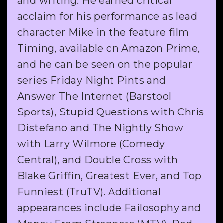
and writing. He earned critical
acclaim for his performance as lead
character Mike in the feature film
Timing, available on Amazon Prime,
and he can be seen on the popular
series Friday Night Pints and
Answer The Internet (Barstool
Sports), Stupid Questions with Chris
Distefano and The Nightly Show
with Larry Wilmore (Comedy
Central), and Double Cross with
Blake Griffin, Greatest Ever, and Top
Funniest (TruTV). Additional
appearances include Failosophy and