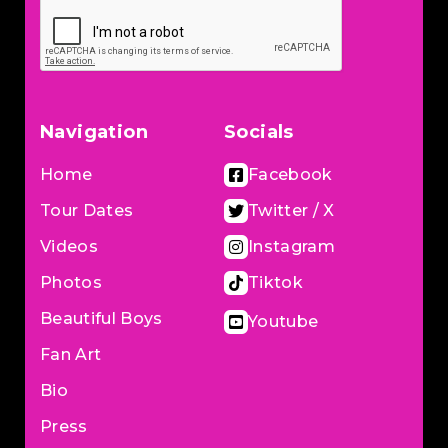
Navigation
Socials
Home
Facebook
Tour Dates
Twitter / X
Videos
Instagram
Photos
Tiktok
Beautiful Boys
Youtube
Fan Art
Bio
Press