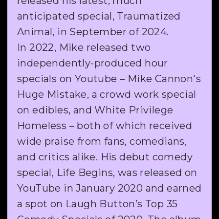
released his latest, much
anticipated special, Traumatized
Animal, in September of 2024.
In 2022, Mike released two
independently-produced hour
specials on Youtube – Mike Cannon's
Huge Mistake, a crowd work special
on edibles, and White Privilege
Homeless – both of which received
wide praise from fans, comedians,
and critics alike. His debut comedy
special, Life Begins, was released on
YouTube in January 2020 and earned
a spot on Laugh Button’s Top 35