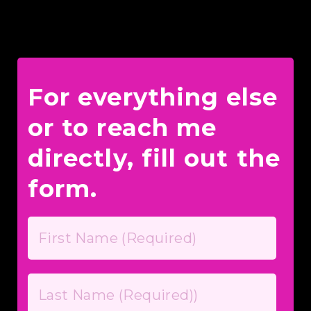
For everything else
or to reach me
directly, fill out the
form.