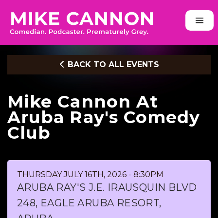
BACK TO ALL EVENTS
Mike Cannon At
Aruba Ray's Comedy
Club
THURSDAY JULY 16TH, 2026 - 8:30PM
ARUBA RAY'S J.E. IRAUSQUIN BLVD
248, EAGLE ARUBA RESORT,