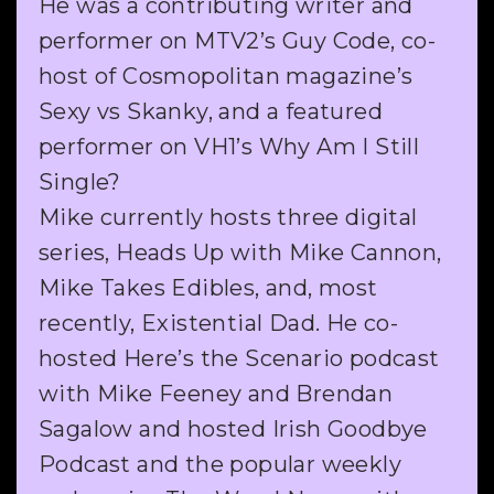
He was a contributing writer and
performer on MTV2’s Guy Code, co-
host of Cosmopolitan magazine’s
Sexy vs Skanky, and a featured
performer on VH1’s Why Am I Still
Single?
Mike currently hosts three digital
series, Heads Up with Mike Cannon,
Mike Takes Edibles, and, most
recently, Existential Dad. He co-
hosted Here’s the Scenario podcast
with Mike Feeney and Brendan
Sagalow and hosted Irish Goodbye
Podcast and the popular weekly