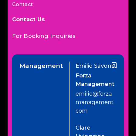
Contact
Contact Us
For Booking Inquiries
Management
Emilio Savone
Forza
Management
emilio@forza
management.
com
Clare