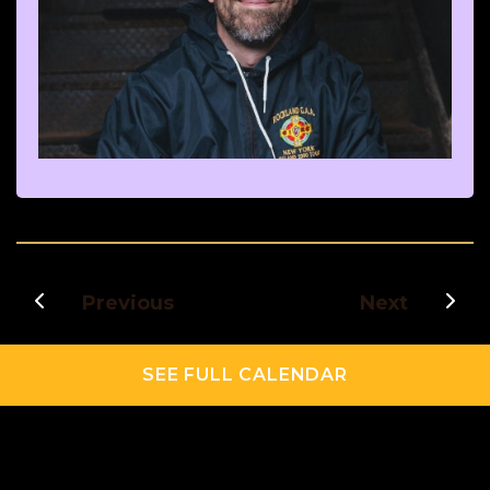
Previous
Next
SEE FULL CALENDAR