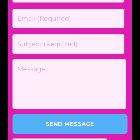
SEND MESSAGE