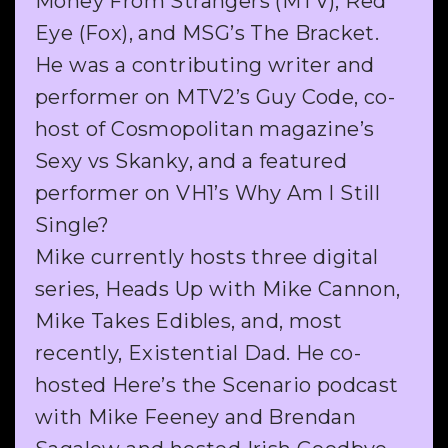
Money From Strangers (MTV), Red
Eye (Fox), and MSG’s The Bracket.
He was a contributing writer and
performer on MTV2’s Guy Code, co-
host of Cosmopolitan magazine’s
Sexy vs Skanky, and a featured
performer on VH1’s Why Am I Still
Single?
Mike currently hosts three digital
series, Heads Up with Mike Cannon,
Mike Takes Edibles, and, most
recently, Existential Dad. He co-
hosted Here’s the Scenario podcast
with Mike Feeney and Brendan