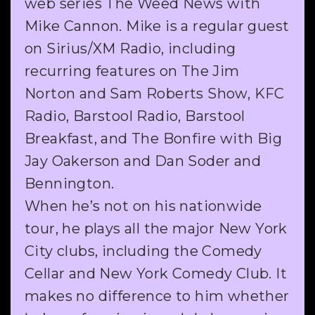
web series The Weed News with
Mike Cannon. Mike is a regular guest
on Sirius/XM Radio, including
recurring features on The Jim
Norton and Sam Roberts Show, KFC
Radio, Barstool Radio, Barstool
Breakfast, and The Bonfire with Big
Jay Oakerson and Dan Soder and
Bennington.
When he’s not on his nationwide
tour, he plays all the major New York
City clubs, including the Comedy
Cellar and New York Comedy Club. It
makes no difference to him whether