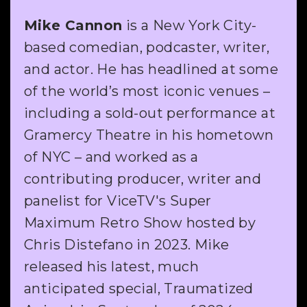
Mike Cannon
is a New York City-
based comedian, podcaster, writer,
and actor. He has headlined at some
of the world’s most iconic venues –
including a sold-out performance at
Gramercy Theatre in his hometown
of NYC – and worked as a
contributing producer, writer and
panelist for ViceTV's Super
Maximum Retro Show hosted by
Chris Distefano in 2023. Mike
released his latest, much
anticipated special, Traumatized