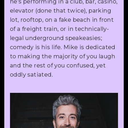
he’s performing in a club, bar, casino,
elevator (done that twice), parking
lot, rooftop, on a fake beach in front
of a freight train, or in technically-
legal underground speakeasies;
comedy is his life. Mike is dedicated
to making the majority of you laugh
and the rest of you confused, yet
oddly satiated.