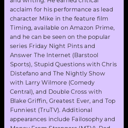
and writing. He earned critical
acclaim for his performance as lead
character Mike in the feature film
Timing, available on Amazon Prime,
and he can be seen on the popular
series Friday Night Pints and
Answer The Internet (Barstool
Sports), Stupid Questions with Chris
Distefano and The Nightly Show
with Larry Wilmore (Comedy
Central), and Double Cross with
Blake Griffin, Greatest Ever, and Top
Funniest (TruTV). Additional
appearances include Failosophy and