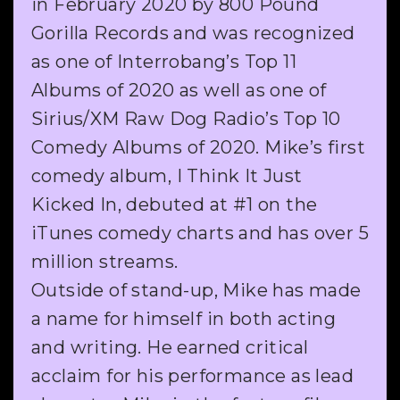
in February 2020 by 800 Pound
Gorilla Records and was recognized
as one of Interrobang’s Top 11
Albums of 2020 as well as one of
Sirius/XM Raw Dog Radio’s Top 10
Comedy Albums of 2020. Mike’s first
comedy album, I Think It Just
Kicked In, debuted at #1 on the
iTunes comedy charts and has over 5
million streams.
Outside of stand-up, Mike has made
a name for himself in both acting
and writing. He earned critical
acclaim for his performance as lead