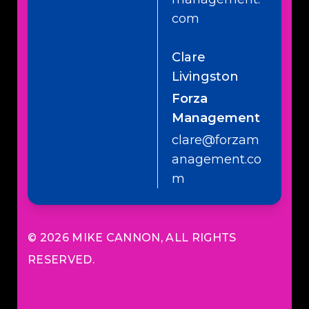
com
Clare
Livingston
Forza
Management
clare@forzam
anagement.co
m
© 2026
MIKE CANNON
, ALL RIGHTS
RESERVED.