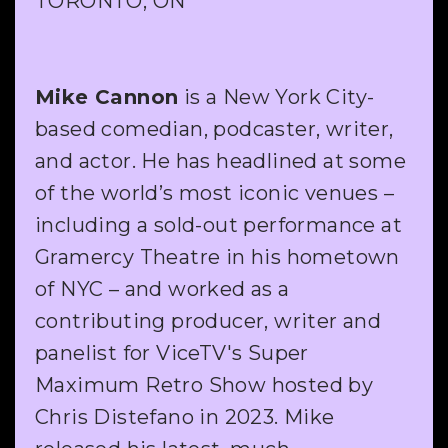
TORONTO, ON
Mike Cannon
is a New York City-
based comedian, podcaster, writer,
and actor. He has headlined at some
of the world’s most iconic venues –
including a sold-out performance at
Gramercy Theatre in his hometown
of NYC – and worked as a
contributing producer, writer and
panelist for ViceTV's Super
Maximum Retro Show hosted by
Chris Distefano in 2023. Mike