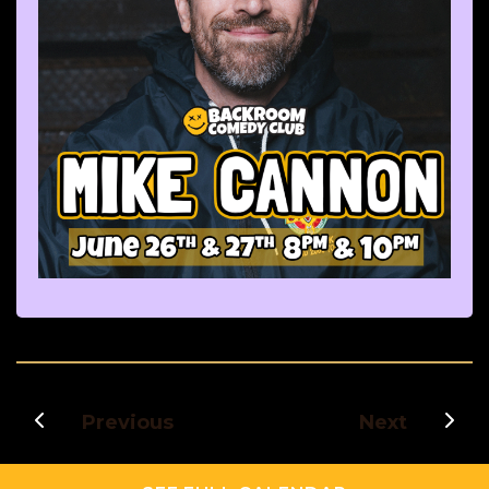
Previous
Next