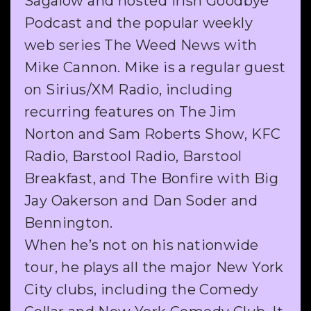
Sagalow and hosted Irish Goodbye
Podcast and the popular weekly
web series The Weed News with
Mike Cannon. Mike is a regular guest
on Sirius/XM Radio, including
recurring features on The Jim
Norton and Sam Roberts Show, KFC
Radio, Barstool Radio, Barstool
Breakfast, and The Bonfire with Big
Jay Oakerson and Dan Soder and
Bennington.
When he’s not on his nationwide
tour, he plays all the major New York
City clubs, including the Comedy