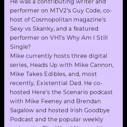
He was a contributing writer and
performer on MTV2’s Guy Code, co-
host of Cosmopolitan magazine’s
Sexy vs Skanky, and a featured
performer on VH1’s Why Am I Still
Single?
Mike currently hosts three digital
series, Heads Up with Mike Cannon,
Mike Takes Edibles, and, most
recently, Existential Dad. He co-
hosted Here’s the Scenario podcast
with Mike Feeney and Brendan
Sagalow and hosted Irish Goodbye
Podcast and the popular weekly