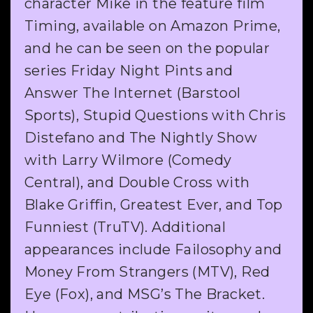
character Mike in the feature film
Timing, available on Amazon Prime,
and he can be seen on the popular
series Friday Night Pints and
Answer The Internet (Barstool
Sports), Stupid Questions with Chris
Distefano and The Nightly Show
with Larry Wilmore (Comedy
Central), and Double Cross with
Blake Griffin, Greatest Ever, and Top
Funniest (TruTV). Additional
appearances include Failosophy and
Money From Strangers (MTV), Red
Eye (Fox), and MSG’s The Bracket.