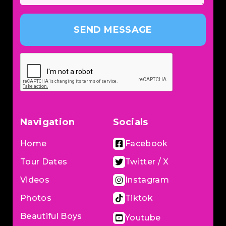
SEND MESSAGE
Navigation
Socials
Home
Facebook
Tour Dates
Twitter / X
Videos
Instagram
Photos
Tiktok
Beautiful Boys
Youtube