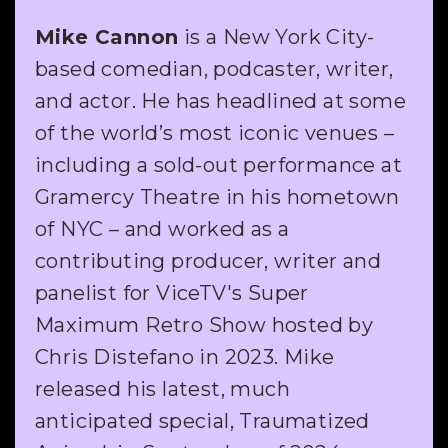
Mike Cannon
is a New York City-
based comedian, podcaster, writer,
and actor. He has headlined at some
of the world’s most iconic venues –
including a sold-out performance at
Gramercy Theatre in his hometown
of NYC – and worked as a
contributing producer, writer and
panelist for ViceTV's Super
Maximum Retro Show hosted by
Chris Distefano in 2023. Mike
released his latest, much
anticipated special, Traumatized