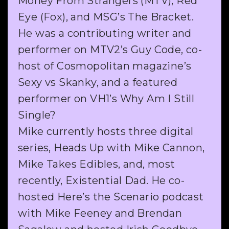
Money From Strangers (MTV), Red
Eye (Fox), and MSG’s The Bracket.
He was a contributing writer and
performer on MTV2’s Guy Code, co-
host of Cosmopolitan magazine’s
Sexy vs Skanky, and a featured
performer on VH1’s Why Am I Still
Single?
Mike currently hosts three digital
series, Heads Up with Mike Cannon,
Mike Takes Edibles, and, most
recently, Existential Dad. He co-
hosted Here’s the Scenario podcast
with Mike Feeney and Brendan