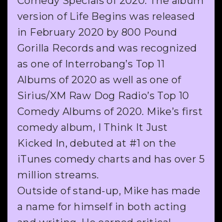
Comedy Specials of 2020. The album
version of Life Begins was released
in February 2020 by 800 Pound
Gorilla Records and was recognized
as one of Interrobang’s Top 11
Albums of 2020 as well as one of
Sirius/XM Raw Dog Radio’s Top 10
Comedy Albums of 2020. Mike’s first
comedy album, I Think It Just
Kicked In, debuted at #1 on the
iTunes comedy charts and has over 5
million streams.
Outside of stand-up, Mike has made
a name for himself in both acting