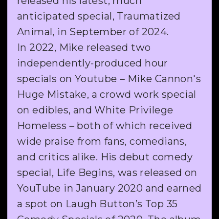
released his latest, much
anticipated special, Traumatized
Animal, in September of 2024.
In 2022, Mike released two
independently-produced hour
specials on Youtube – Mike Cannon's
Huge Mistake, a crowd work special
on edibles, and White Privilege
Homeless – both of which received
wide praise from fans, comedians,
and critics alike. His debut comedy
special, Life Begins, was released on
YouTube in January 2020 and earned
a spot on Laugh Button’s Top 35