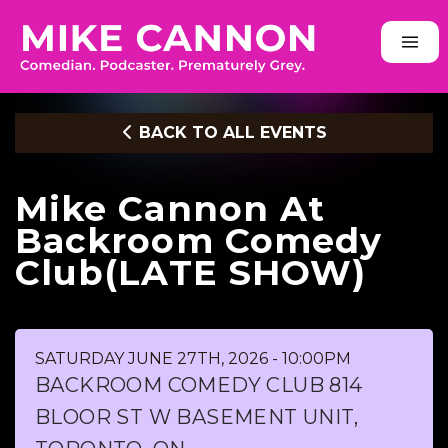
BACK TO ALL EVENTS
Mike Cannon At
Backroom Comedy
Club(LATE SHOW)
SATURDAY JUNE 27TH, 2026 - 10:00PM
BACKROOM COMEDY CLUB 814
BLOOR ST W BASEMENT UNIT,