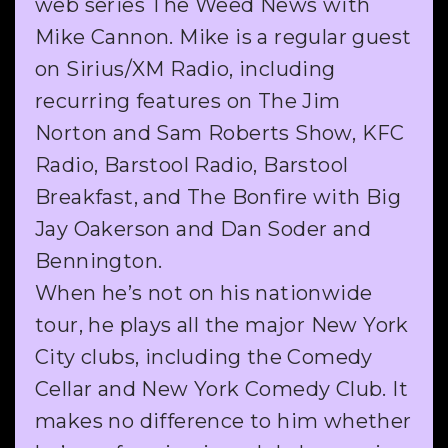
web series The Weed News with
Mike Cannon. Mike is a regular guest
on Sirius/XM Radio, including
recurring features on The Jim
Norton and Sam Roberts Show, KFC
Radio, Barstool Radio, Barstool
Breakfast, and The Bonfire with Big
Jay Oakerson and Dan Soder and
Bennington.
When he’s not on his nationwide
tour, he plays all the major New York
City clubs, including the Comedy
Cellar and New York Comedy Club. It
makes no difference to him whether