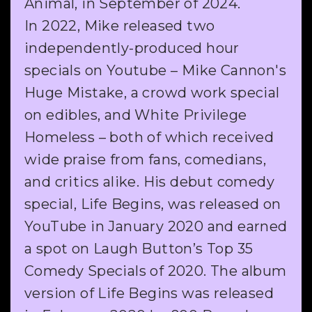
Animal, in September of 2024.
In 2022, Mike released two
independently-produced hour
specials on Youtube – Mike Cannon's
Huge Mistake, a crowd work special
on edibles, and White Privilege
Homeless – both of which received
wide praise from fans, comedians,
and critics alike. His debut comedy
special, Life Begins, was released on
YouTube in January 2020 and earned
a spot on Laugh Button’s Top 35
Comedy Specials of 2020. The album
version of Life Begins was released