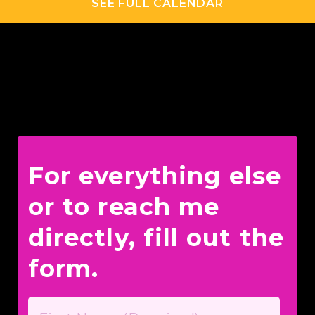
SEE FULL CALENDAR
For everything else
or to reach me
directly, fill out the
form.