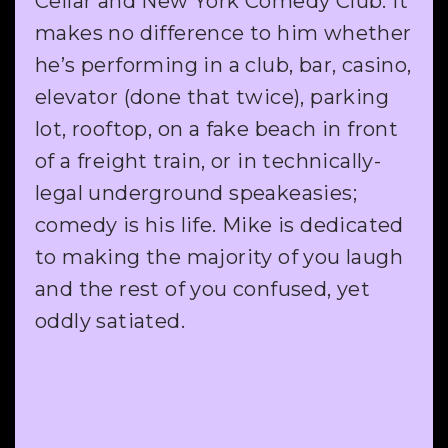
Cellar and New York Comedy Club. It
makes no difference to him whether
he’s performing in a club, bar, casino,
elevator (done that twice), parking
lot, rooftop, on a fake beach in front
of a freight train, or in technically-
legal underground speakeasies;
comedy is his life. Mike is dedicated
to making the majority of you laugh
and the rest of you confused, yet
oddly satiated.