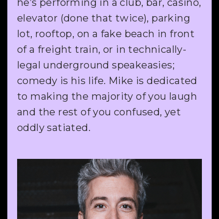
he’s performing in a club, bar, casino,
elevator (done that twice), parking
lot, rooftop, on a fake beach in front
of a freight train, or in technically-
legal underground speakeasies;
comedy is his life. Mike is dedicated
to making the majority of you laugh
and the rest of you confused, yet
oddly satiated.