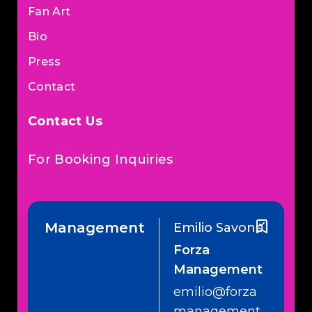
Fan Art
Bio
Press
Contact
Contact Us
For Booking Inquiries
Management
Emilio Savone
Forza
Management
emilio@forza
management.