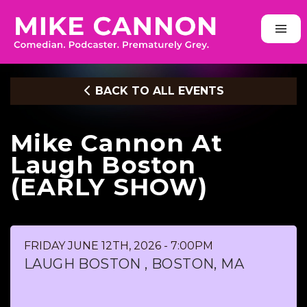
BACK TO ALL EVENTS
Mike Cannon At
Laugh Boston
(EARLY SHOW)
FRIDAY JUNE 12TH, 2026 - 7:00PM
LAUGH BOSTON , BOSTON, MA