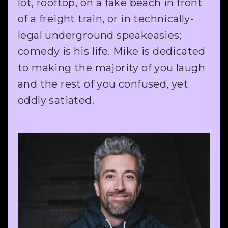
lot, rooftop, on a fake beach in front
of a freight train, or in technically-
legal underground speakeasies;
comedy is his life. Mike is dedicated
to making the majority of you laugh
and the rest of you confused, yet
oddly satiated.