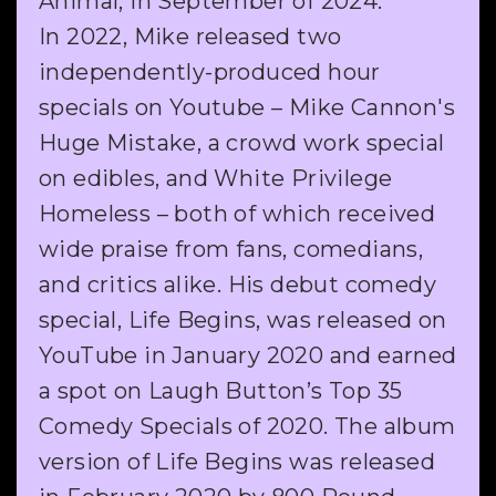
Animal, in September of 2024.
In 2022, Mike released two
independently-produced hour
specials on Youtube – Mike Cannon's
Huge Mistake, a crowd work special
on edibles, and White Privilege
Homeless – both of which received
wide praise from fans, comedians,
and critics alike. His debut comedy
special, Life Begins, was released on
YouTube in January 2020 and earned
a spot on Laugh Button’s Top 35
Comedy Specials of 2020. The album
version of Life Begins was released