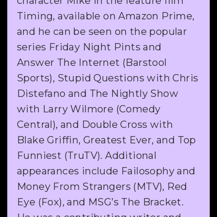
character Mike in the feature film
Timing, available on Amazon Prime,
and he can be seen on the popular
series Friday Night Pints and
Answer The Internet (Barstool
Sports), Stupid Questions with Chris
Distefano and The Nightly Show
with Larry Wilmore (Comedy
Central), and Double Cross with
Blake Griffin, Greatest Ever, and Top
Funniest (TruTV). Additional
appearances include Failosophy and
Money From Strangers (MTV), Red
Eye (Fox), and MSG’s The Bracket.