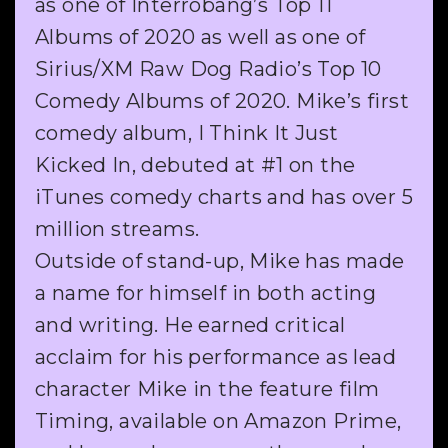
as one of Interrobang’s Top 11
Albums of 2020 as well as one of
Sirius/XM Raw Dog Radio’s Top 10
Comedy Albums of 2020. Mike’s first
comedy album, I Think It Just
Kicked In, debuted at #1 on the
iTunes comedy charts and has over 5
million streams.
Outside of stand-up, Mike has made
a name for himself in both acting
and writing. He earned critical
acclaim for his performance as lead
character Mike in the feature film
Timing, available on Amazon Prime,