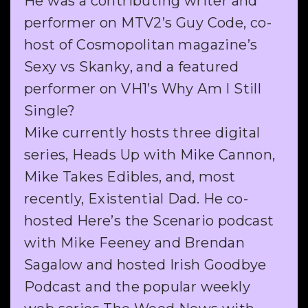
He was a contributing writer and
performer on MTV2’s Guy Code, co-
host of Cosmopolitan magazine’s
Sexy vs Skanky, and a featured
performer on VH1’s Why Am I Still
Single?
Mike currently hosts three digital
series, Heads Up with Mike Cannon,
Mike Takes Edibles, and, most
recently, Existential Dad. He co-
hosted Here’s the Scenario podcast
with Mike Feeney and Brendan
Sagalow and hosted Irish Goodbye
Podcast and the popular weekly