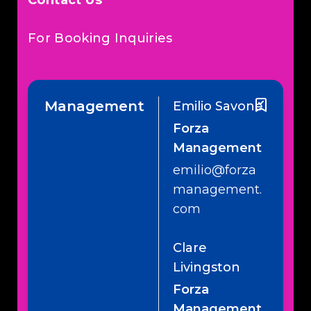
Contact Us
For Booking Inquiries
Management
Emilio Savone
Forza
Management
emilio@forza
management.
com
Clare
Livingston
Forza
Management