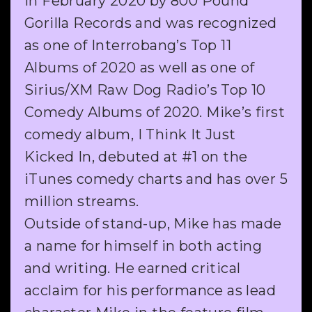
in February 2020 by 800 Pound
Gorilla Records and was recognized
as one of Interrobang’s Top 11
Albums of 2020 as well as one of
Sirius/XM Raw Dog Radio’s Top 10
Comedy Albums of 2020. Mike’s first
comedy album, I Think It Just
Kicked In, debuted at #1 on the
iTunes comedy charts and has over 5
million streams.
Outside of stand-up, Mike has made
a name for himself in both acting
and writing. He earned critical
acclaim for his performance as lead