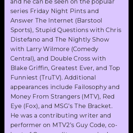
and he can be seen on the popular
series Friday Night Pints and
Answer The Internet (Barstool
Sports), Stupid Questions with Chris
Distefano and The Nightly Show
with Larry Wilmore (Comedy
Central), and Double Cross with
Blake Griffin, Greatest Ever, and Top
Funniest (TruTV). Additional
appearances include Failosophy and
Money From Strangers (MTV), Red
Eye (Fox), and MSG’s The Bracket.
He was a contributing writer and
performer on MTV2’s Guy Code, co-