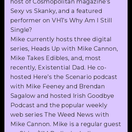
host of Cosmopolitan magazine’s
Sexy vs Skanky, and a featured
performer on VH1’s Why Am I Still
Single?
Mike currently hosts three digital
series, Heads Up with Mike Cannon,
Mike Takes Edibles, and, most
recently, Existential Dad. He co-
hosted Here’s the Scenario podcast
with Mike Feeney and Brendan
Sagalow and hosted Irish Goodbye
Podcast and the popular weekly
web series The Weed News with
Mike Cannon. Mike is a regular guest