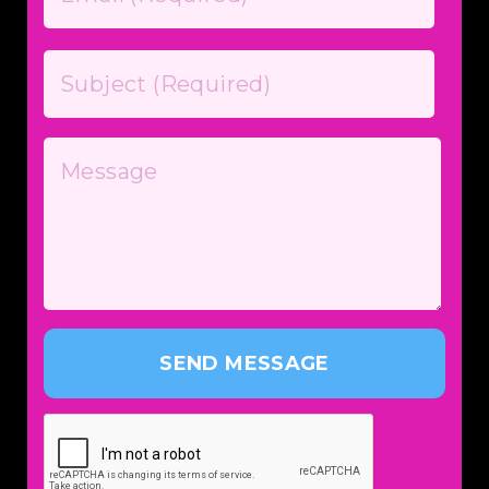
SEND MESSAGE