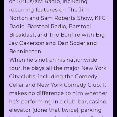
on Sirius/XM Radio, including
recurring features on The Jim
Norton and Sam Roberts Show, KFC
Radio, Barstool Radio, Barstool
Breakfast, and The Bonfire with Big
Jay Oakerson and Dan Soder and
Bennington.
When he’s not on his nationwide
tour, he plays all the major New York
City clubs, including the Comedy
Cellar and New York Comedy Club. It
makes no difference to him whether
he’s performing in a club, bar, casino,
elevator (done that twice), parking