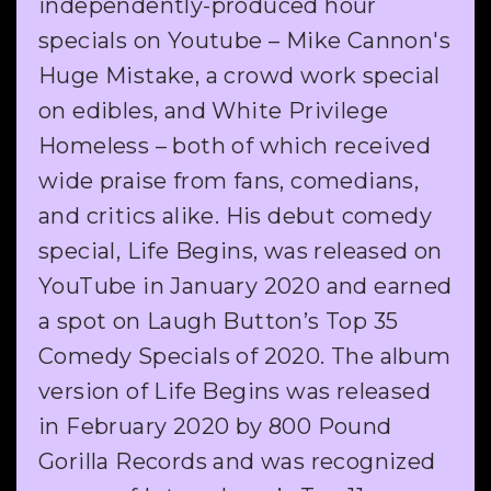
independently-produced hour
specials on Youtube – Mike Cannon's
Huge Mistake, a crowd work special
on edibles, and White Privilege
Homeless – both of which received
wide praise from fans, comedians,
and critics alike. His debut comedy
special, Life Begins, was released on
YouTube in January 2020 and earned
a spot on Laugh Button’s Top 35
Comedy Specials of 2020. The album
version of Life Begins was released
in February 2020 by 800 Pound
Gorilla Records and was recognized