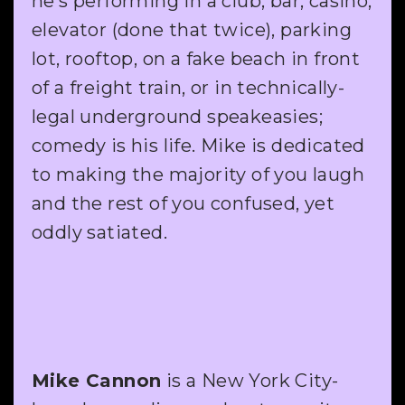
he’s performing in a club, bar, casino,
elevator (done that twice), parking
lot, rooftop, on a fake beach in front
of a freight train, or in technically-
legal underground speakeasies;
comedy is his life. Mike is dedicated
to making the majority of you laugh
and the rest of you confused, yet
oddly satiated.
Mike Cannon
is a New York City-