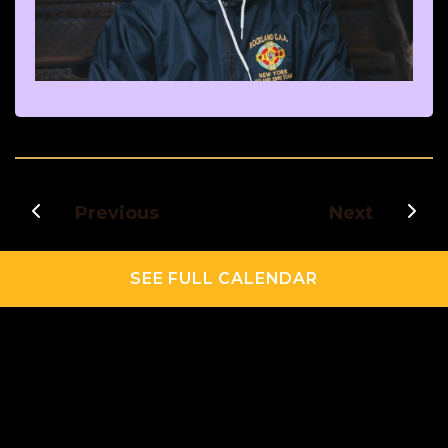
Previous
Next
SEE FULL CALENDAR