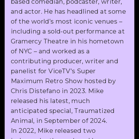
based comedian, podcaster, writer,
and actor. He has headlined at some
of the world’s most iconic venues –
including a sold-out performance at
Gramercy Theatre in his hometown
of NYC – and worked as a
contributing producer, writer and
panelist for ViceTV's Super
Maximum Retro Show hosted by
Chris Distefano in 2023. Mike
released his latest, much
anticipated special, Traumatized
Animal, in September of 2024.
In 2022, Mike released two