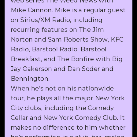
web series The Weed News with
Mike Cannon. Mike is a regular guest
on Sirius/XM Radio, including
recurring features on The Jim
Norton and Sam Roberts Show, KFC
Radio, Barstool Radio, Barstool
Breakfast, and The Bonfire with Big
Jay Oakerson and Dan Soder and
Bennington.
When he’s not on his nationwide
tour, he plays all the major New York
City clubs, including the Comedy
Cellar and New York Comedy Club. It
makes no difference to him whether