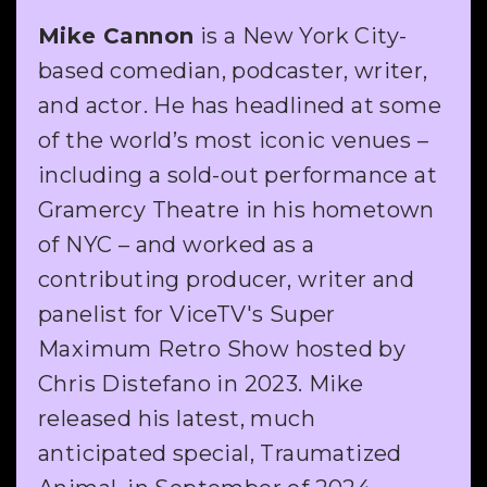
Mike Cannon
is a New York City-
based comedian, podcaster, writer,
and actor. He has headlined at some
of the world’s most iconic venues –
including a sold-out performance at
Gramercy Theatre in his hometown
of NYC – and worked as a
contributing producer, writer and
panelist for ViceTV's Super
Maximum Retro Show hosted by
Chris Distefano in 2023. Mike
released his latest, much
anticipated special, Traumatized