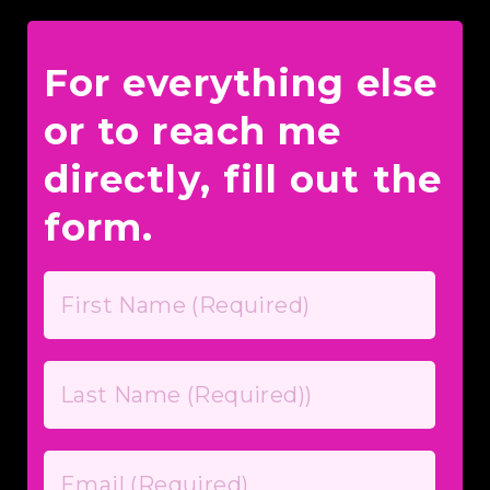
For everything else
or to reach me
directly, fill out the
form.