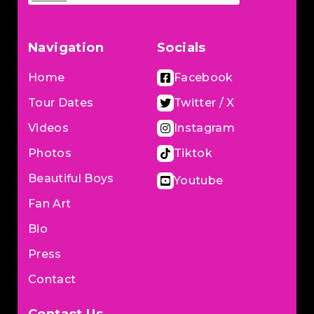
Navigation
Socials
Home
Facebook
Tour Dates
Twitter / X
Videos
Instagram
Photos
Tiktok
Beautiful Boys
Youtube
Fan Art
Bio
Press
Contact