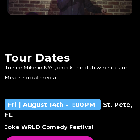
Tour Dates
To see Mike in NYC, check the club websites or
Mike’s social media.
Fri | August 14th - 1:00PM
St. Pete,
FL
Joke WRLD Comedy Festival