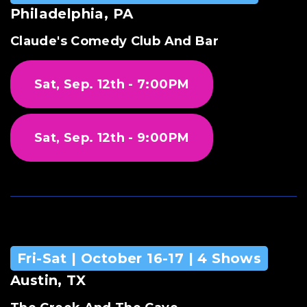
Philadelphia, PA
Claude's Comedy Club And Bar
Sat, Sep. 12th - 7:00PM
Sat, Sep. 12th - 9:00PM
Fri-Sat | October 16-17 | 4 Shows
Austin, TX