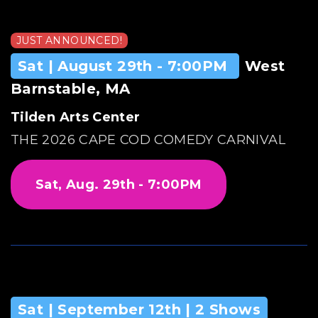
JUST ANNOUNCED!
Sat | August 29th - 7:00PM
West
Barnstable, MA
Tilden Arts Center
THE 2026 CAPE COD COMEDY CARNIVAL
Sat, Aug. 29th - 7:00PM
Sat | September 12th | 2 Shows