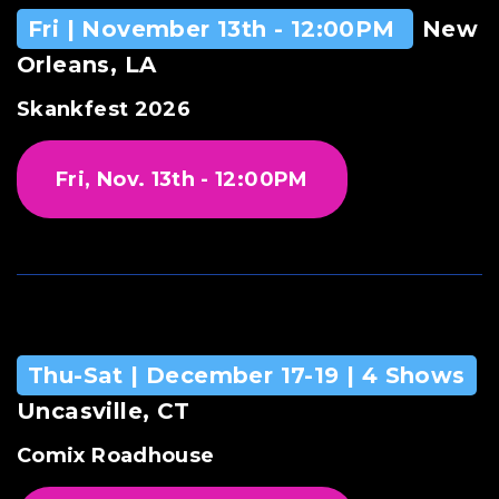
Fri | November 13th - 12:00PM
New
Orleans, LA
Skankfest 2026
Fri, Nov. 13th - 12:00PM
Thu-Sat | December 17-19 | 4 Shows
Uncasville, CT
Comix Roadhouse