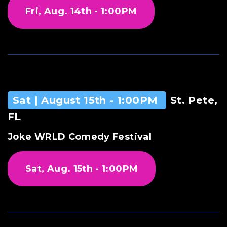
Fri, Aug. 14th - 1:00PM
Sat | August 15th - 1:00PM
St. Pete,
FL
Joke WRLD Comedy Festival
Sat, Aug. 15th - 1:00PM