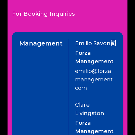
For Booking Inquiries
Management
Emilio Savone
Forza
Management
emilio@forza
management.
com
Clare
Livingston
Forza
Management