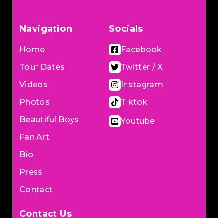
Navigation
Socials
Home
Facebook
Tour Dates
Twitter / X
Videos
Instagram
Photos
Tiktok
Beautiful Boys
Youtube
Fan Art
Bio
Press
Contact
Contact Us