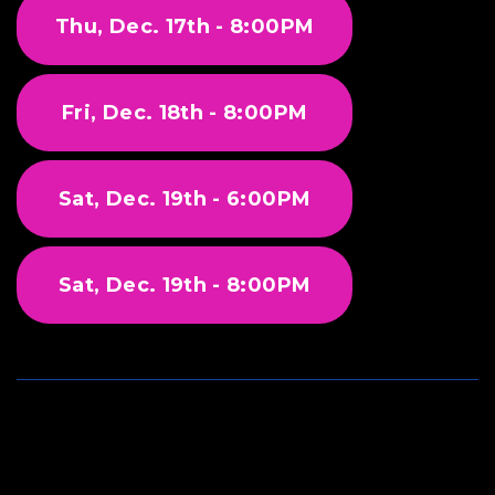
Thu, Dec. 17th - 8:00PM
Fri, Dec. 18th - 8:00PM
Sat, Dec. 19th - 6:00PM
Sat, Dec. 19th - 8:00PM