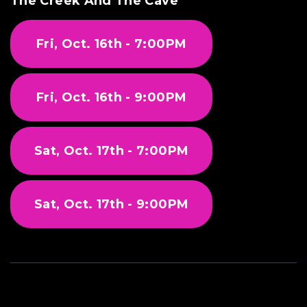
The Creek And The Cave
Fri, Oct. 16th - 7:00PM
Fri, Oct. 16th - 9:00PM
Sat, Oct. 17th - 7:00PM
Sat, Oct. 17th - 9:00PM