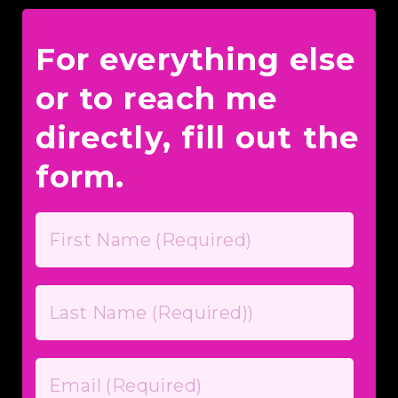
For everything else
or to reach me
directly, fill out the
form.