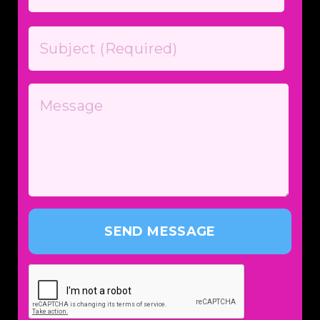
SEND MESSAGE