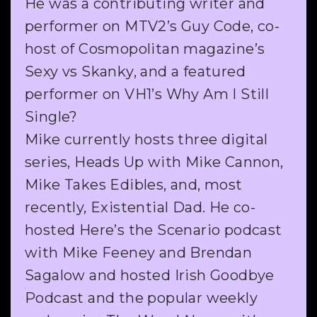
He was a contributing writer and
performer on MTV2’s Guy Code, co-
host of Cosmopolitan magazine’s
Sexy vs Skanky, and a featured
performer on VH1’s Why Am I Still
Single?
Mike currently hosts three digital
series, Heads Up with Mike Cannon,
Mike Takes Edibles, and, most
recently, Existential Dad. He co-
hosted Here’s the Scenario podcast
with Mike Feeney and Brendan
Sagalow and hosted Irish Goodbye
Podcast and the popular weekly