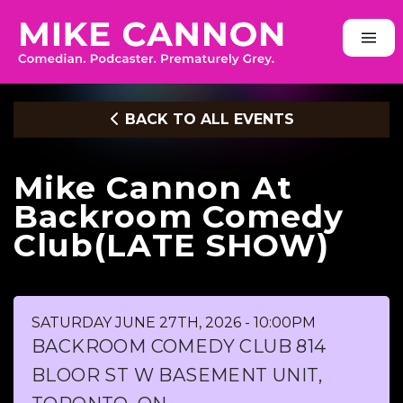
BACK TO ALL EVENTS
Mike Cannon At
Backroom Comedy
Club(LATE SHOW)
SATURDAY JUNE 27TH, 2026 - 10:00PM
BACKROOM COMEDY CLUB 814
BLOOR ST W BASEMENT UNIT,