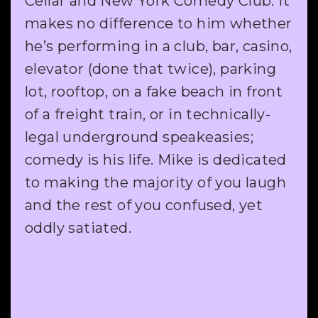
Cellar and New York Comedy Club. It
makes no difference to him whether
he’s performing in a club, bar, casino,
elevator (done that twice), parking
lot, rooftop, on a fake beach in front
of a freight train, or in technically-
legal underground speakeasies;
comedy is his life. Mike is dedicated
to making the majority of you laugh
and the rest of you confused, yet
oddly satiated.