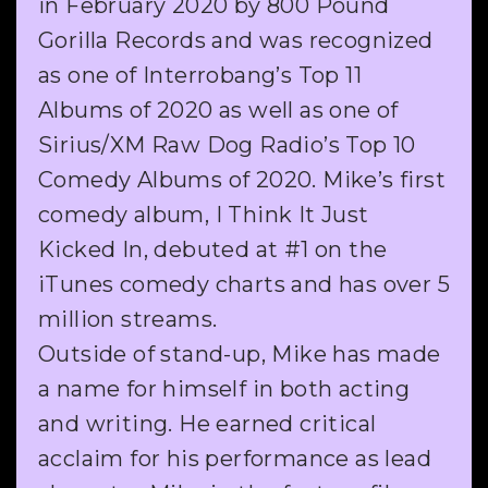
in February 2020 by 800 Pound
Gorilla Records and was recognized
as one of Interrobang’s Top 11
Albums of 2020 as well as one of
Sirius/XM Raw Dog Radio’s Top 10
Comedy Albums of 2020. Mike’s first
comedy album, I Think It Just
Kicked In, debuted at #1 on the
iTunes comedy charts and has over 5
million streams.
Outside of stand-up, Mike has made
a name for himself in both acting
and writing. He earned critical
acclaim for his performance as lead