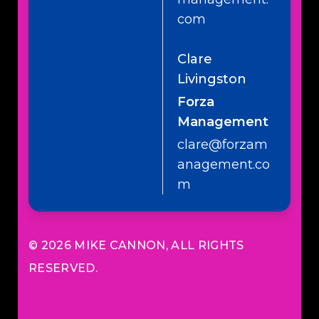
com
Clare
Livingston
Forza
Management
clare@forzam
anagement.co
m
© 2026
MIKE CANNON
, ALL RIGHTS
RESERVED.