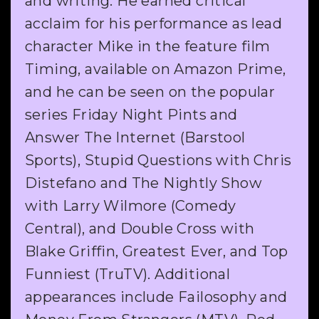
and writing. He earned critical
acclaim for his performance as lead
character Mike in the feature film
Timing, available on Amazon Prime,
and he can be seen on the popular
series Friday Night Pints and
Answer The Internet (Barstool
Sports), Stupid Questions with Chris
Distefano and The Nightly Show
with Larry Wilmore (Comedy
Central), and Double Cross with
Blake Griffin, Greatest Ever, and Top
Funniest (TruTV). Additional
appearances include Failosophy and