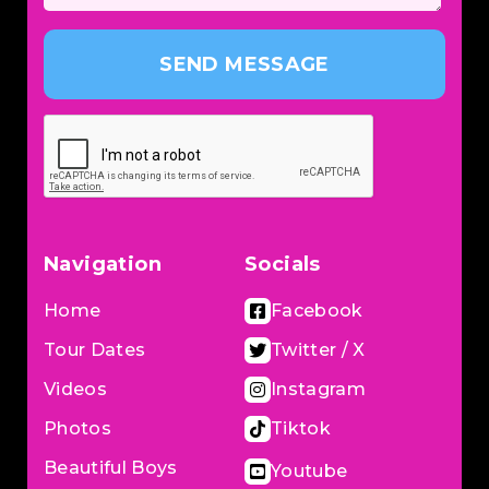
SEND MESSAGE
Navigation
Socials
Home
Facebook
Tour Dates
Twitter / X
Videos
Instagram
Photos
Tiktok
Beautiful Boys
Youtube