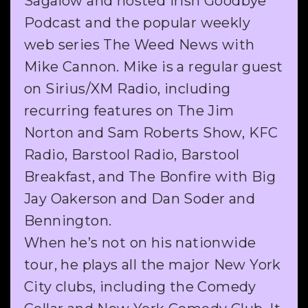
Sagalow and hosted Irish Goodbye
Podcast and the popular weekly
web series The Weed News with
Mike Cannon. Mike is a regular guest
on Sirius/XM Radio, including
recurring features on The Jim
Norton and Sam Roberts Show, KFC
Radio, Barstool Radio, Barstool
Breakfast, and The Bonfire with Big
Jay Oakerson and Dan Soder and
Bennington.
When he’s not on his nationwide
tour, he plays all the major New York
City clubs, including the Comedy