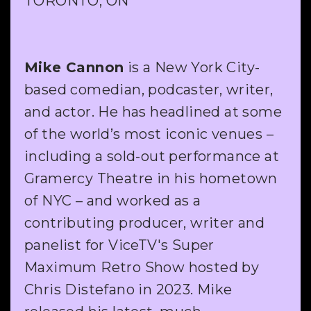
TORONTO, ON
Mike Cannon
is a New York City-
based comedian, podcaster, writer,
and actor. He has headlined at some
of the world’s most iconic venues –
including a sold-out performance at
Gramercy Theatre in his hometown
of NYC – and worked as a
contributing producer, writer and
panelist for ViceTV's Super
Maximum Retro Show hosted by
Chris Distefano in 2023. Mike