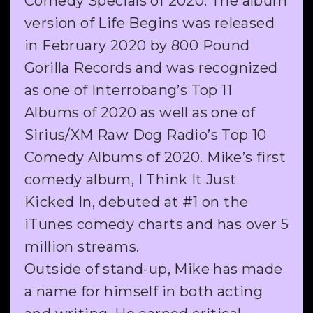
Comedy Specials of 2020. The album
version of Life Begins was released
in February 2020 by 800 Pound
Gorilla Records and was recognized
as one of Interrobang’s Top 11
Albums of 2020 as well as one of
Sirius/XM Raw Dog Radio’s Top 10
Comedy Albums of 2020. Mike’s first
comedy album, I Think It Just
Kicked In, debuted at #1 on the
iTunes comedy charts and has over 5
million streams.
Outside of stand-up, Mike has made
a name for himself in both acting