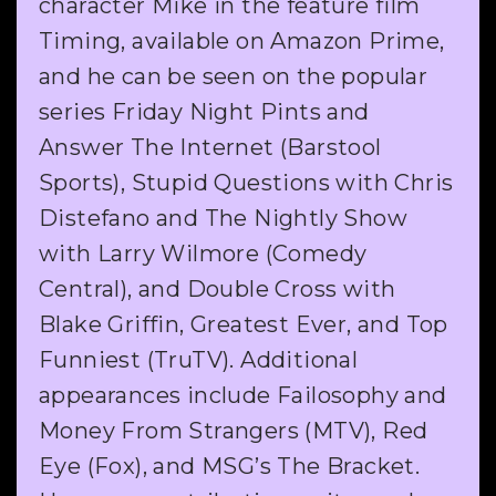
character Mike in the feature film
Timing, available on Amazon Prime,
and he can be seen on the popular
series Friday Night Pints and
Answer The Internet (Barstool
Sports), Stupid Questions with Chris
Distefano and The Nightly Show
with Larry Wilmore (Comedy
Central), and Double Cross with
Blake Griffin, Greatest Ever, and Top
Funniest (TruTV). Additional
appearances include Failosophy and
Money From Strangers (MTV), Red
Eye (Fox), and MSG’s The Bracket.