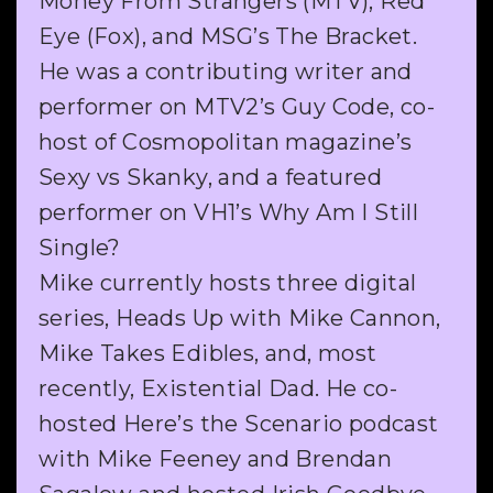
Money From Strangers (MTV), Red
Eye (Fox), and MSG’s The Bracket.
He was a contributing writer and
performer on MTV2’s Guy Code, co-
host of Cosmopolitan magazine’s
Sexy vs Skanky, and a featured
performer on VH1’s Why Am I Still
Single?
Mike currently hosts three digital
series, Heads Up with Mike Cannon,
Mike Takes Edibles, and, most
recently, Existential Dad. He co-
hosted Here’s the Scenario podcast
with Mike Feeney and Brendan