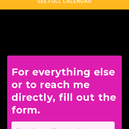
SEE FULL CALENDAR
For everything else
or to reach me
directly, fill out the
form.