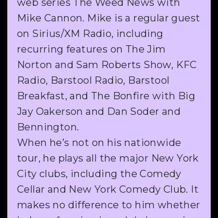
web series The Weed News with
Mike Cannon. Mike is a regular guest
on Sirius/XM Radio, including
recurring features on The Jim
Norton and Sam Roberts Show, KFC
Radio, Barstool Radio, Barstool
Breakfast, and The Bonfire with Big
Jay Oakerson and Dan Soder and
Bennington.
When he’s not on his nationwide
tour, he plays all the major New York
City clubs, including the Comedy
Cellar and New York Comedy Club. It
makes no difference to him whether