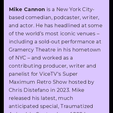
Mike Cannon
is a New York City-
based comedian, podcaster, writer,
and actor. He has headlined at some
of the world’s most iconic venues –
including a sold-out performance at
Gramercy Theatre in his hometown
of NYC – and worked as a
contributing producer, writer and
panelist for ViceTV's Super
Maximum Retro Show hosted by
Chris Distefano in 2023. Mike
released his latest, much
anticipated special, Traumatized