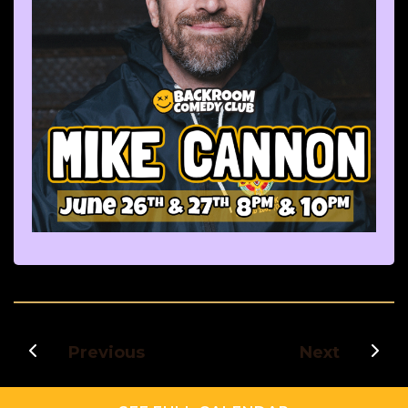
Previous
Next