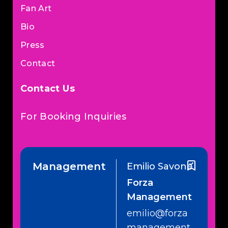
Fan Art
Bio
Press
Contact
Contact Us
For Booking Inquiries
Management
Emilio Savone
Forza
Management
emilio@forza
management.