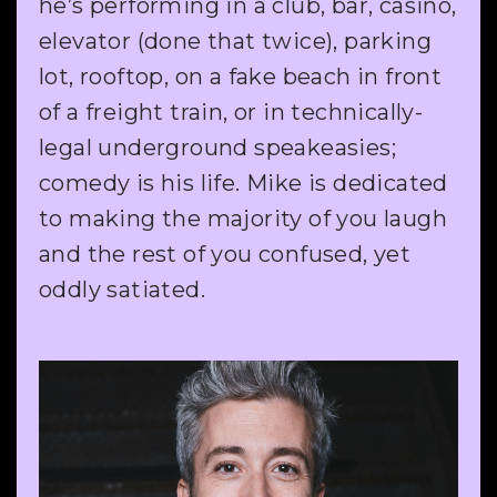
he’s performing in a club, bar, casino,
elevator (done that twice), parking
lot, rooftop, on a fake beach in front
of a freight train, or in technically-
legal underground speakeasies;
comedy is his life. Mike is dedicated
to making the majority of you laugh
and the rest of you confused, yet
oddly satiated.