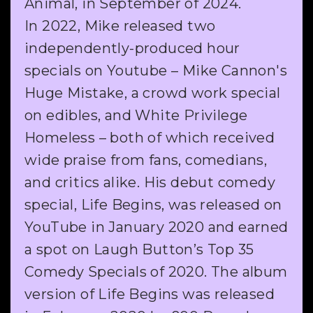
Animal, in September of 2024.
In 2022, Mike released two
independently-produced hour
specials on Youtube – Mike Cannon's
Huge Mistake, a crowd work special
on edibles, and White Privilege
Homeless – both of which received
wide praise from fans, comedians,
and critics alike. His debut comedy
special, Life Begins, was released on
YouTube in January 2020 and earned
a spot on Laugh Button’s Top 35
Comedy Specials of 2020. The album
version of Life Begins was released