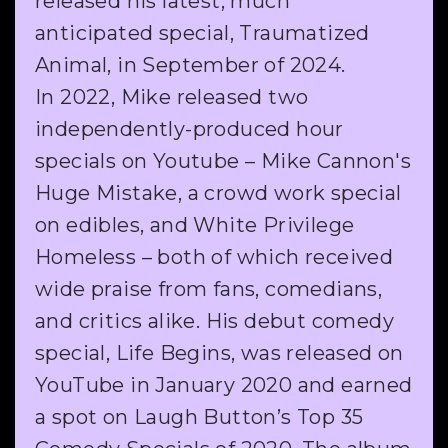
released his latest, much
anticipated special, Traumatized
Animal, in September of 2024.
In 2022, Mike released two
independently-produced hour
specials on Youtube – Mike Cannon's
Huge Mistake, a crowd work special
on edibles, and White Privilege
Homeless – both of which received
wide praise from fans, comedians,
and critics alike. His debut comedy
special, Life Begins, was released on
YouTube in January 2020 and earned
a spot on Laugh Button’s Top 35