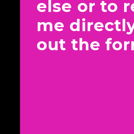
else or to 
me directly,
out the fo