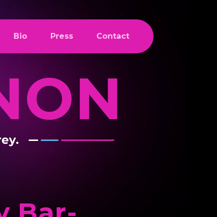
Bio
Press
Contact
 Bar-