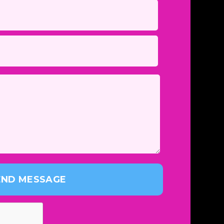
END MESSAGE