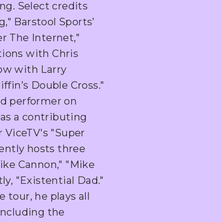
ng. Select credits
," Barstool Sports’
r The Internet,"
ions with Chris
ow with Larry
ffin’s Double Cross."
nd performer on
as a contributing
r ViceTV's "Super
ntly hosts three
Mike Cannon," "Mike
ly, "Existential Dad."
tour, he plays all
including the