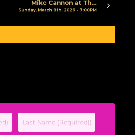
Mike Cannon at Th...
Next
Sunday, March 8th, 2026 - 7:00PM