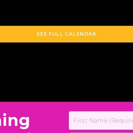
SEE FULL CALENDAR
hing