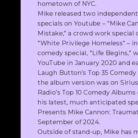
hometown of NYC.
Mike released two independent
specials on Youtube – "Mike C
Mistake," a crowd work special 
"White Privilege Homeless" – in
comedy special, "Life Begins," 
YouTube in January 2020 and ea
Laugh Button’s Top 35 Comedy 
the album version was on Siri
Radio’s Top 10 Comedy Albums o
his latest, much anticipated spe
Presents Mike Cannon: Traumati
September of 2024.
Outside of stand-up, Mike has 