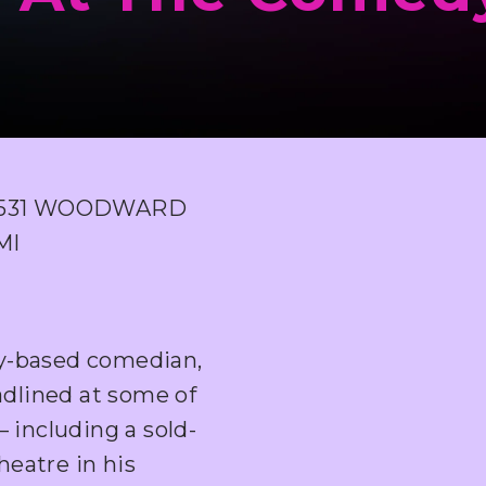
6531 WOODWARD
MI
ty-based comedian,
adlined at some of
 including a sold-
eatre in his