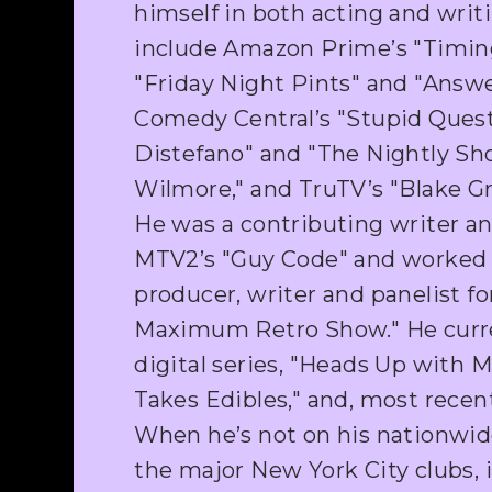
himself in both acting and writi
include Amazon Prime’s "Timing
"Friday Night Pints" and "Answe
Comedy Central’s "Stupid Quest
Distefano" and "The Nightly Sh
Wilmore," and TruTV’s "Blake Gri
He was a contributing writer a
MTV2’s "Guy Code" and worked 
producer, writer and panelist fo
Maximum Retro Show." He curre
digital series, "Heads Up with 
Takes Edibles," and, most recent
When he’s not on his nationwide 
the major New York City clubs, 