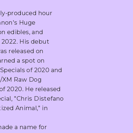
ly-produced hour
annon's Huge
on edibles, and
 2022. His debut
was released on
rned a spot on
Specials of 2020 and
us/XM Raw Dog
f 2020. He released
cial, "Chris Distefano
zed Animal," in
made a name for