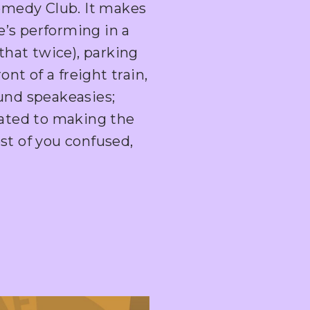
medy Club. It makes
’s performing in a
 that twice), parking
ont of a freight train,
ound speakeasies;
icated to making the
st of you confused,