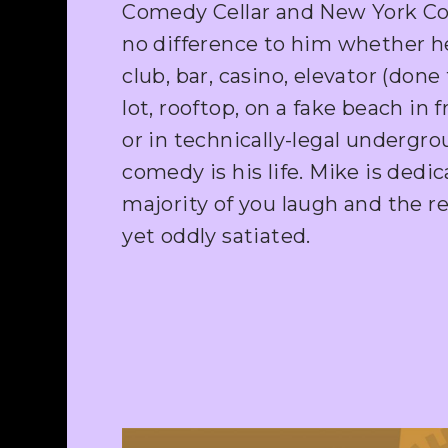
Comedy Cellar and New York Co
no difference to him whether he
club, bar, casino, elevator (done
lot, rooftop, on a fake beach in fr
or in technically-legal undergr
comedy is his life. Mike is ded
majority of you laugh and the re
yet oddly satiated.