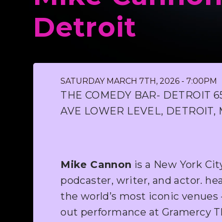
Detroit
SATURDAY MARCH 7TH, 2026 - 7:00PM
THE COMEDY BAR- DETROIT 
AVE LOWER LEVEL, DETROIT, 
Mike Cannon
is a New York Ci
podcaster, writer, and actor. he
the world’s most iconic venues –
out performance at Gramercy Th