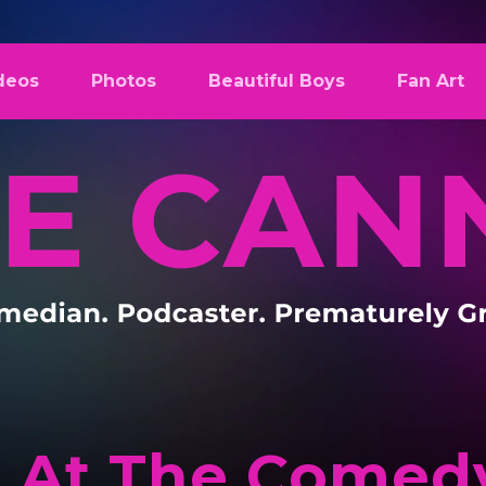
deos
Photos
Beautiful Boys
Fan Art
 At The Comedy