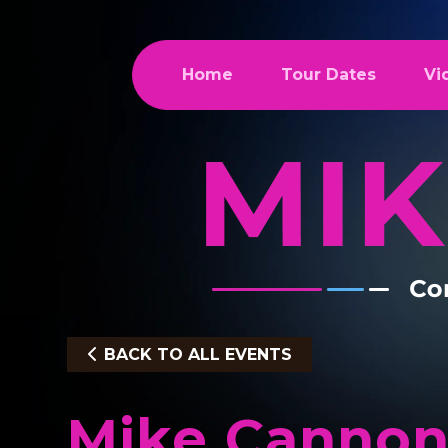
Home
Tour Dates
Vi
BACK TO ALL EVENTS
Mike Cannon