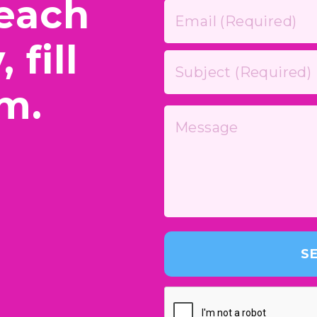
reach
 fill
rm.
S