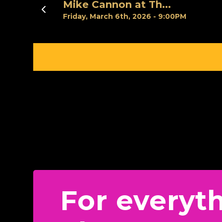
Previous
Mike Cannon at Th...
Friday, March 6th, 2026 - 9:00PM
For everyt