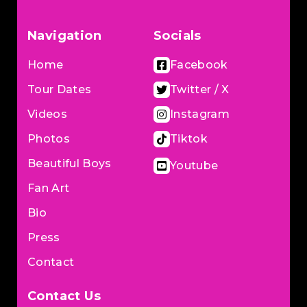
Navigation
Socials
Home
Facebook
Tour Dates
Twitter / X
Videos
Instagram
Photos
Tiktok
Beautiful Boys
Youtube
Fan Art
Bio
Press
Contact
Contact Us