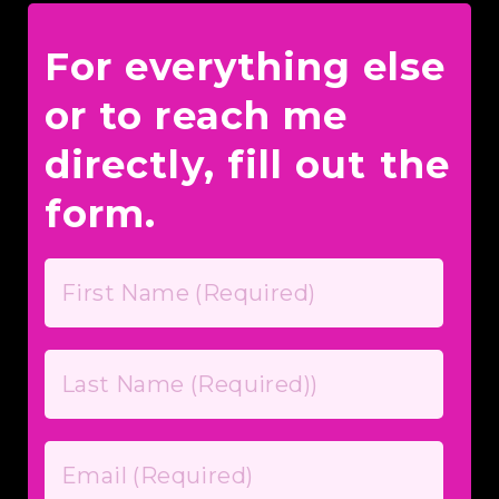
For everything else
or to reach me
directly, fill out the
form.