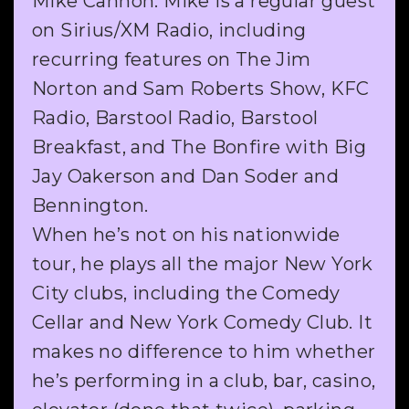
Mike Cannon. Mike is a regular guest
on Sirius/XM Radio, including
recurring features on The Jim
Norton and Sam Roberts Show, KFC
Radio, Barstool Radio, Barstool
Breakfast, and The Bonfire with Big
Jay Oakerson and Dan Soder and
Bennington.
When he’s not on his nationwide
tour, he plays all the major New York
City clubs, including the Comedy
Cellar and New York Comedy Club. It
makes no difference to him whether
he’s performing in a club, bar, casino,