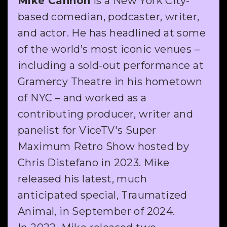
Mike Cannon
is a New York City-
based comedian, podcaster, writer,
and actor. He has headlined at some
of the world’s most iconic venues –
including a sold-out performance at
Gramercy Theatre in his hometown
of NYC – and worked as a
contributing producer, writer and
panelist for ViceTV's Super
Maximum Retro Show hosted by
Chris Distefano in 2023. Mike
released his latest, much
anticipated special, Traumatized
Animal, in September of 2024.