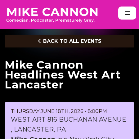
BACK TO ALL EVENTS
Mike Cannon
Headlines West Art
Lancaster
THURSDAY JUNE 18TH, 2026 - 8:00PM
WEST ART 816 BUCHANAN AVENUE
, LANCASTER, PA