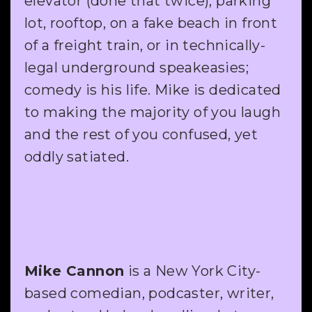
elevator (done that twice), parking
lot, rooftop, on a fake beach in front
of a freight train, or in technically-
legal underground speakeasies;
comedy is his life. Mike is dedicated
to making the majority of you laugh
and the rest of you confused, yet
oddly satiated.
Mike Cannon
is a New York City-
based comedian, podcaster, writer,