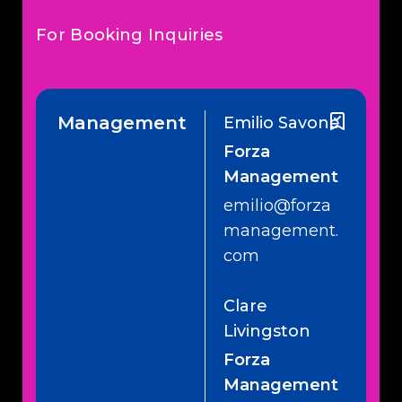
For Booking Inquiries
Management
Emilio Savone
Forza
Management
emilio@forza
management.
com
Clare
Livingston
Forza
Management