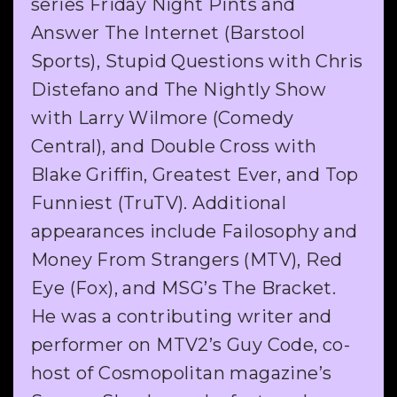
series Friday Night Pints and
Answer The Internet (Barstool
Sports), Stupid Questions with Chris
Distefano and The Nightly Show
with Larry Wilmore (Comedy
Central), and Double Cross with
Blake Griffin, Greatest Ever, and Top
Funniest (TruTV). Additional
appearances include Failosophy and
Money From Strangers (MTV), Red
Eye (Fox), and MSG’s The Bracket.
He was a contributing writer and
performer on MTV2’s Guy Code, co-
host of Cosmopolitan magazine’s