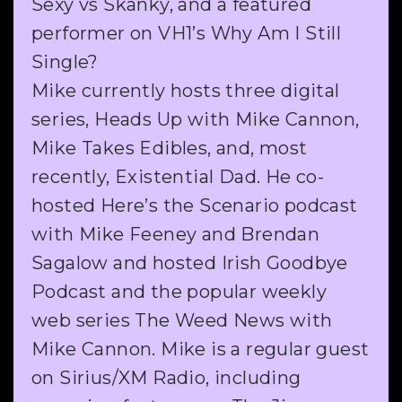
Sexy vs Skanky, and a featured
performer on VH1’s Why Am I Still
Single?
Mike currently hosts three digital
series, Heads Up with Mike Cannon,
Mike Takes Edibles, and, most
recently, Existential Dad. He co-
hosted Here’s the Scenario podcast
with Mike Feeney and Brendan
Sagalow and hosted Irish Goodbye
Podcast and the popular weekly
web series The Weed News with
Mike Cannon. Mike is a regular guest
on Sirius/XM Radio, including