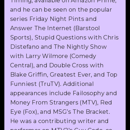
Timing, available on Amazon Prime,
and he can be seen on the popular
series Friday Night Pints and
Answer The Internet (Barstool
Sports), Stupid Questions with Chris
Distefano and The Nightly Show
with Larry Wilmore (Comedy
Central), and Double Cross with
Blake Griffin, Greatest Ever, and Top
Funniest (TruTV). Additional
appearances include Failosophy and
Money From Strangers (MTV), Red
Eye (Fox), and MSG’s The Bracket.
He was a contributing writer and