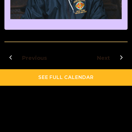
Previous
Next
SEE FULL CALENDAR