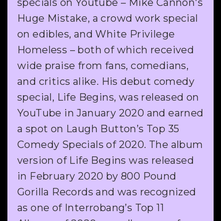
specials on Youtube – Mike Cannon's
Huge Mistake, a crowd work special
on edibles, and White Privilege
Homeless – both of which received
wide praise from fans, comedians,
and critics alike. His debut comedy
special, Life Begins, was released on
YouTube in January 2020 and earned
a spot on Laugh Button’s Top 35
Comedy Specials of 2020. The album
version of Life Begins was released
in February 2020 by 800 Pound
Gorilla Records and was recognized
as one of Interrobang’s Top 11