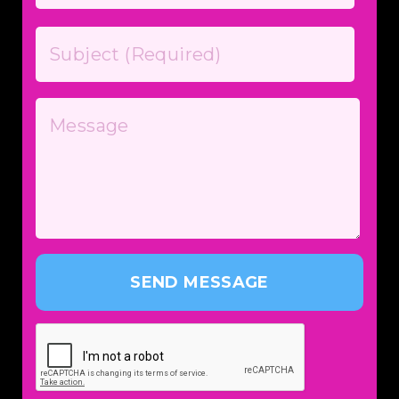
SEND MESSAGE