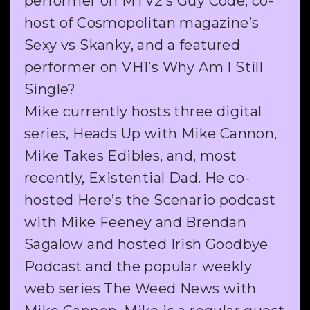
performer on MTV2’s Guy Code, co-
host of Cosmopolitan magazine’s
Sexy vs Skanky, and a featured
performer on VH1’s Why Am I Still
Single?
Mike currently hosts three digital
series, Heads Up with Mike Cannon,
Mike Takes Edibles, and, most
recently, Existential Dad. He co-
hosted Here’s the Scenario podcast
with Mike Feeney and Brendan
Sagalow and hosted Irish Goodbye
Podcast and the popular weekly
web series The Weed News with