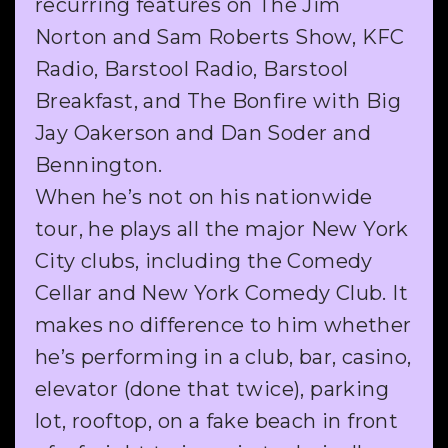
recurring features on The Jim
Norton and Sam Roberts Show, KFC
Radio, Barstool Radio, Barstool
Breakfast, and The Bonfire with Big
Jay Oakerson and Dan Soder and
Bennington.
When he’s not on his nationwide
tour, he plays all the major New York
City clubs, including the Comedy
Cellar and New York Comedy Club. It
makes no difference to him whether
he’s performing in a club, bar, casino,
elevator (done that twice), parking
lot, rooftop, on a fake beach in front