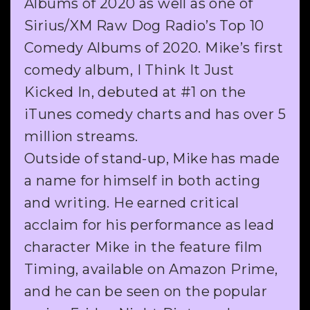
Albums of 2020 as well as one of
Sirius/XM Raw Dog Radio’s Top 10
Comedy Albums of 2020. Mike’s first
comedy album, I Think It Just
Kicked In, debuted at #1 on the
iTunes comedy charts and has over 5
million streams.
Outside of stand-up, Mike has made
a name for himself in both acting
and writing. He earned critical
acclaim for his performance as lead
character Mike in the feature film
Timing, available on Amazon Prime,
and he can be seen on the popular