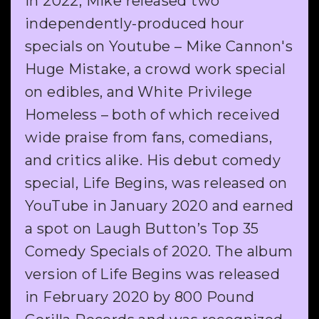
In 2022, Mike released two
independently-produced hour
specials on Youtube – Mike Cannon's
Huge Mistake, a crowd work special
on edibles, and White Privilege
Homeless – both of which received
wide praise from fans, comedians,
and critics alike. His debut comedy
special, Life Begins, was released on
YouTube in January 2020 and earned
a spot on Laugh Button’s Top 35
Comedy Specials of 2020. The album
version of Life Begins was released
in February 2020 by 800 Pound