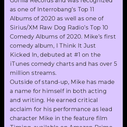
Gorilla Records and was recognized
as one of Interrobang’s Top 11
Albums of 2020 as well as one of
Sirius/XM Raw Dog Radio’s Top 10
Comedy Albums of 2020. Mike’s first
comedy album, I Think It Just
Kicked In, debuted at #1 on the
iTunes comedy charts and has over 5
million streams.
Outside of stand-up, Mike has made
a name for himself in both acting
and writing. He earned critical
acclaim for his performance as lead
character Mike in the feature film