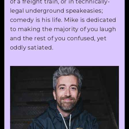
of a freight train, or in technically-
legal underground speakeasies;
comedy is his life. Mike is dedicated
to making the majority of you laugh
and the rest of you confused, yet
oddly satiated.