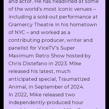
and actor. He has headlined at some
of the world’s most iconic venues –
including a sold-out performance at
Gramercy Theatre in his hometown
of NYC – and worked as a
contributing producer, writer and
panelist for ViceTV's Super
Maximum Retro Show hosted by
Chris Distefano in 2023. Mike
released his latest, much
anticipated special, Traumatized
Animal, in September of 2024.
In 2022, Mike released two
independently-produced hour