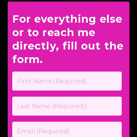
For everything else
or to reach me
directly, fill out the
form.