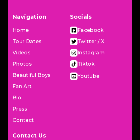
Navigation
Socials
Home
Facebook
Tour Dates
Twitter / X
Videos
Instagram
Photos
Tiktok
Beautiful Boys
Youtube
Fan Art
Bio
Press
Contact
Contact Us