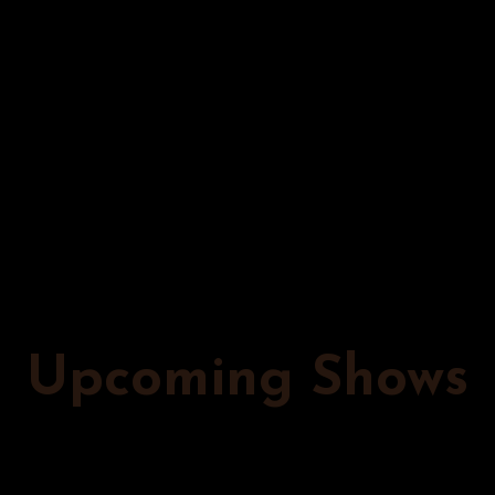
When he’s not on his nationwide tour, he plays all the
major New York City clubs, including the Comedy Cellar
and New York Comedy Club. It makes no difference to
him whether he’s performing in a club, bar, casino,
elevator (done that twice), parking lot, rooftop, on a
fake beach in front of a freight train, or in technically-
legal underground speakeasies; comedy is his life. Mike
is dedicated to making the majority of you laugh and
the rest of you confused, yet oddly satiated.
Upcoming Shows