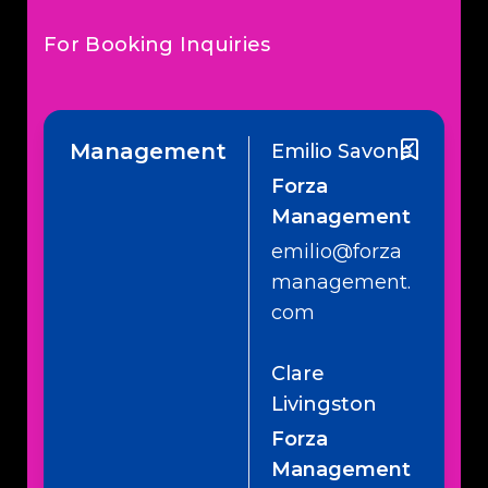
For Booking Inquiries
Management
Emilio Savone
Forza
Management
emilio@forza
management.
com
Clare
Livingston
Forza
Management