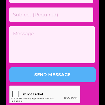
SEND MESSAGE