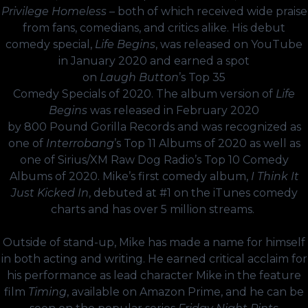
Privilege Homeless
– both of which received wide praise
from fans, comedians, and critics alike. His debut
comedy special,
Life Begins
, was released on YouTube
in January 2020 and earned a spot
on
Laugh
Button
’s
Top
35
Comedy
Specials
of
2020
. The album version of
Life
Begins
was released in February 2020
by
800
Pound
Gorilla
Records
and was recognized as
one of
Interrobang
’s
Top
11
Albums
of
2020
as well as
one of Sirius/XM Raw Dog Radio’s Top 10 Comedy
Albums of 2020. Mike’s first comedy album,
I Think It
Just Kicked In
, debuted at #1 on the iTunes comedy
charts and has over 5 million streams.
Outside of stand-up, Mike has made a name for himself
in both acting and writing. He earned critical acclaim for
his performance as lead character Mike in the feature
film
Timing
, available on Amazon Prime, and he can be