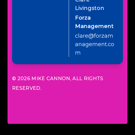
Livingston
Forza
Management
clare@forzam
anagement.co
m
© 2026
MIKE CANNON
, ALL RIGHTS
RESERVED.