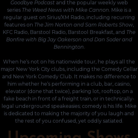
Goodbye Podcast
and the popular weekly web
series
The Weed News with Mike Cannon
. Mike is a
regular guest on Sirius/XM Radio, including recurring
features on
The Jim Norton and Sam Roberts Show
,
KFC Radio, Barstool Radio, Barstool Breakfast, and
The
Bonfire with Big Jay Oakerson and Dan Soder and
Bennington
.
When he’s not on his nationwide tour, he plays all the
major New York City clubs, including the Comedy Cellar
and New York Comedy Club. It makes no difference to
him whether he’s performing in a club, bar, casino,
elevator (done that twice), parking lot, rooftop, on a
fake beach in front of a freight train, or in technically-
legal underground speakeasies; comedy is his life. Mike
is dedicated to making the majority of you laugh and
the rest of you confused, yet oddly satiated.