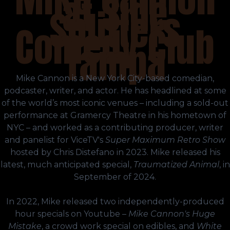
at Side
Splitters
Comedy Club
Tampa
Mike Cannon is a New York City-based comedian,
podcaster, writer, and actor. He has headlined at some
of the world’s most iconic venues – including a sold-out
performance at Gramercy Theatre in his hometown of
NYC – and worked as a contributing producer, writer
and panelist for ViceTV's
Super Maximum Retro Show
hosted by Chris Distefano in 2023. Mike released his
latest, much anticipated special,
Traumatized Animal
, in
September of 2024.
In 2022, Mike released two independently-produced
hour specials on Youtube –
Mike Cannon's Huge
Mistake
, a crowd work special on edibles, and
White