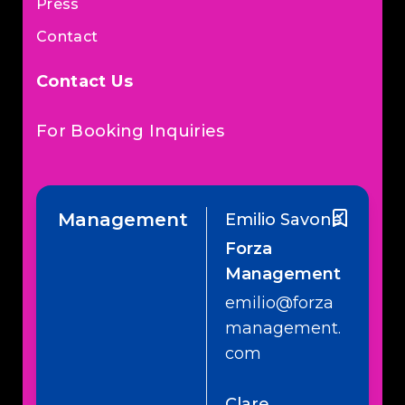
Press
Contact
Contact Us
For Booking Inquiries
Management
Emilio Savone
Forza
Management
emilio@forza
management.
com
Clare