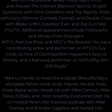
seen on the popular series
Friday Night Pints
and
Answer The Internet
(Barstool Sports),
Stupid
Questions with Chris Distefano
and
The Nightly Show
with Larry Wilmore
(Comedy Central), and
Double Cross
with Blake Griffin
,
Greatest Ever
, and
Top Funniest
(TruTV). Additional appearances include
Failosophy
and
Money From Strangers
(MTV),
Red Eye
(Fox), and MSG’s
The Bracket
. He was a
contributing writer and performer on MTV2’s
Guy
Code
, co-host of
Cosmopolitan
magazine’s
Sexy vs
Skanky
, and a featured performer on VH1’s
Why Am I
Still Single?
Mike currently co-hosts the podcast
Beautiful Boys
alongside fellow comic Andy Haynes. He also hosts
three digital series,
Heads Up with Mike Cannon
,
Mike
Takes Edibles
, and, most recently,
Existential Dad
. He
co-hosted
Here’s the Scenario
podcast with Mike
Feeney and Brendan Sagalow and hosted
Irish