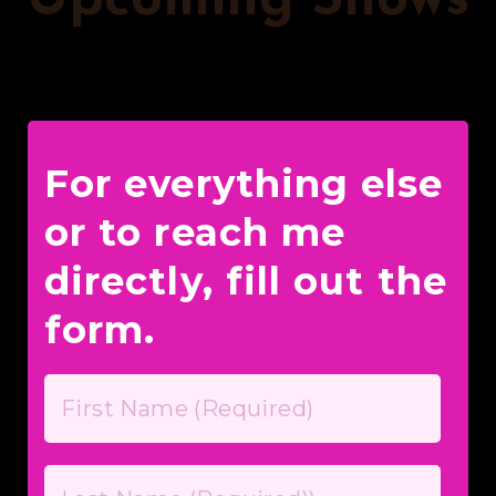
Upcoming Shows
For everything else
or to reach me
directly, fill out the
form.