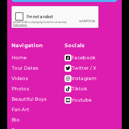
Navigation
Socials
Home
Facebook
Tour Dates
Twitter / X
Videos
Instagram
Photos
Tiktok
Beautiful Boys
Youtube
Fan Art
Bio