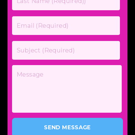
SEND MESSAGE