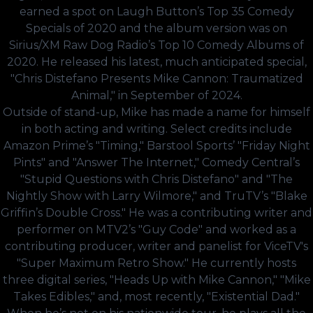
earned a spot on Laugh Button’s Top 35 Comedy
Specials of 2020 and the album version was on
Sirius/XM Raw Dog Radio’s Top 10 Comedy Albums of
2020. He released his latest, much anticipated special,
"Chris Distefano Presents Mike Cannon: Traumatized
Animal," in September of 2024.
Outside of stand-up, Mike has made a name for himself
in both acting and writing. Select credits include
Amazon Prime’s "Timing," Barstool Sports’ "Friday Night
Pints" and "Answer The Internet," Comedy Central’s
"Stupid Questions with Chris Distefano" and "The
Nightly Show with Larry Wilmore," and TruTV’s "Blake
Griffin’s Double Cross." He was a contributing writer and
performer on MTV2’s "Guy Code" and worked as a
contributing producer, writer and panelist for ViceTV's
"Super Maximum Retro Show." He currently hosts
three digital series, "Heads Up with Mike Cannon," "Mike
Takes Edibles," and, most recently, "Existential Dad."