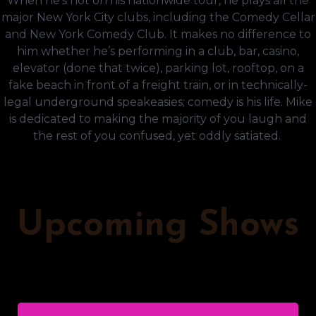
When he’s not on his nationwide tour, he plays all the
major New York City clubs, including the Comedy Cellar
and New York Comedy Club. It makes no difference to
him whether he’s performing in a club, bar, casino,
elevator (done that twice), parking lot, rooftop, on a
fake beach in front of a freight train, or in technically-
legal underground speakeasies; comedy is his life. Mike
is dedicated to making the majority of you laugh and
the rest of you confused, yet oddly satiated.
Upcoming Shows