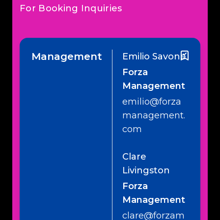
For Booking Inquiries
Management
Emilio Savone
Forza
Management
emilio@forza
management.
com
Clare
Livingston
Forza
Management
clare@forzam