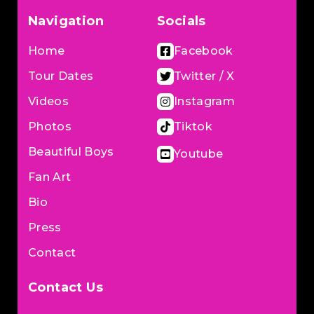
Navigation
Socials
Home
Facebook
Tour Dates
Twitter / X
Videos
Instagram
Photos
Tiktok
Beautiful Boys
Youtube
Fan Art
Bio
Press
Contact
Contact Us