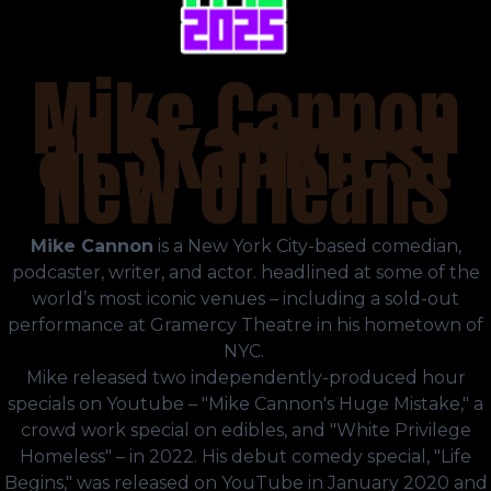
Mike Cannon
at Skankfest
New Orleans
Mike Cannon
is a New York City-based comedian,
podcaster, writer, and actor. headlined at some of the
world’s most iconic venues – including a sold-out
performance at Gramercy Theatre in his hometown of
NYC.
Mike released two independently-produced hour
specials on Youtube – "Mike Cannon's Huge Mistake," a
crowd work special on edibles, and "White Privilege
Homeless" – in 2022. His debut comedy special, "Life
Begins," was released on YouTube in January 2020 and