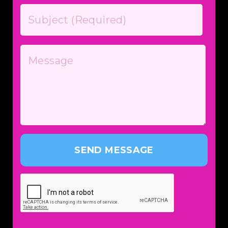
SEND MESSAGE