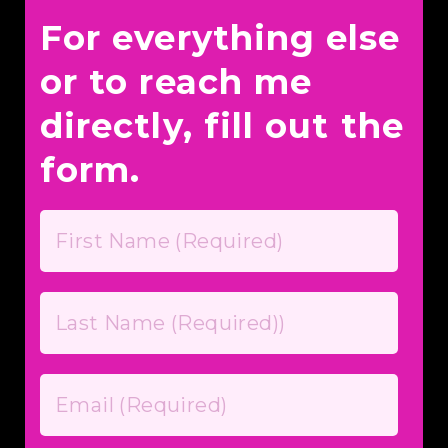
For everything else
or to reach me
directly, fill out the
form.